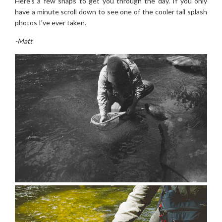
Here's a few snaps to get you through the day. If you only
have a minute scroll down to see one of the cooler tail splash
photos I've ever taken.
-Matt