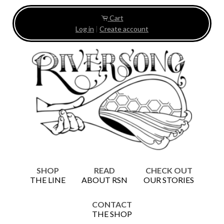
Cart
Log in
|
Create account
SHOP
READ
CHECK OUT
THE LINE
ABOUT RSN
OUR STORIES
CONTACT
THE SHOP