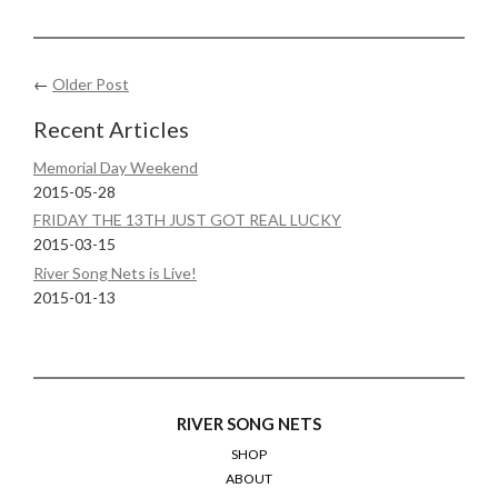
←
Older Post
Recent Articles
Memorial Day Weekend
2015-05-28
FRIDAY THE 13TH JUST GOT REAL LUCKY
2015-03-15
River Song Nets is Live!
2015-01-13
RIVER SONG NETS
SHOP
ABOUT