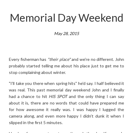
Memorial Day Weekend
May 28, 2015
Every fisherman has
"their place"
and we're no different. John
probably started telling me about his place just to get me to
stop complaining about winter.
"I'll take you there when spring hits" he'd say. I half believed it
was real. This past memorial day weekend John and I finally
had a chance to hit
HIS SPOT
and the only thing I can say
about it is, there are no words that could have prepared me
for how awesome it really was. I was happy I lugged the
camera along, and even more happy I didn't dunk it when I
slipped in the first 5 minutes.