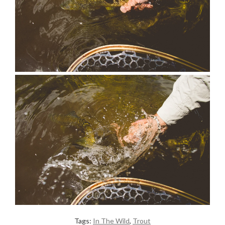
Tags:
In The Wild
,
Trout